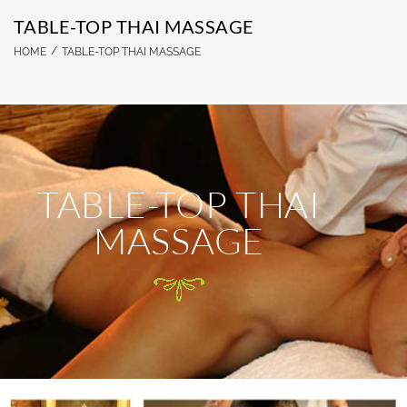
TABLE-TOP THAI MASSAGE
/
HOME
TABLE-TOP THAI MASSAGE
TABLE-TOP THAI
MASSAGE