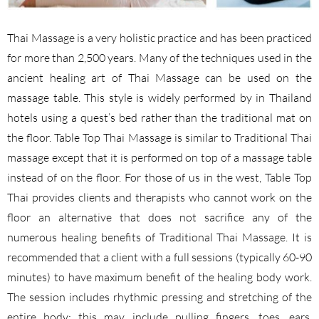
Thai Massage is a very holistic practice and has been practiced
for more than 2,500 years. Many of the techniques used in the
ancient healing art of Thai Massage can be used on the
massage table. This style is widely performed by in Thailand
hotels using a quest’s bed rather than the traditional mat on
the floor. Table Top Thai Massage is similar to Traditional Thai
massage except that it is performed on top of a massage table
instead of on the floor. For those of us in the west, Table Top
Thai provides clients and therapists who cannot work on the
floor an alternative that does not sacrifice any of the
numerous healing benefits of Traditional Thai Massage. It is
recommended that a client with a full sessions (typically 60-90
minutes) to have maximum benefit of the healing body work.
The session includes rhythmic pressing and stretching of the
entire body; this may include pulling fingers, toes, ears,