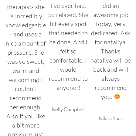
i
I’ve ever had.
did an
therapist- she
s
So relaxed. She
awesome job
is incredibly
st
hit every spot
today, very
o
knowledgeable
I
that needed to
dedicated. Ask
- and uses a
be done. And I
for nataliya.
nice amount of
ks
felt so
Thanks
pressure. She
comfortable. I
nataliya will be
was so sweet,
l
would
back and will
warm and
recommend to
always
welcoming! I
t
anyone!!
recommend
couldn't
you.
recommend
her enough!
Kelly Campbell
Also if you like
Nikita Shah
a bit more
pressure just