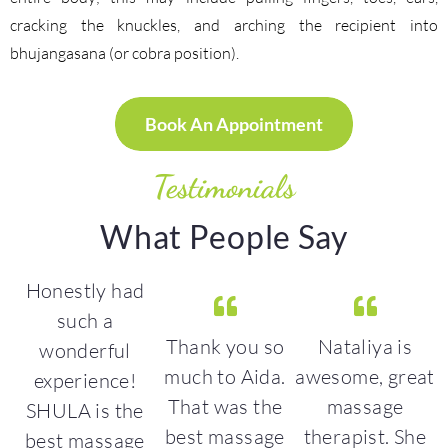
cracking the knuckles, and arching the recipient into
bhujangasana (or cobra position).
Book An Appointment
Testimonials
What People Say
Honestly had
such a
Thank you so
Nataliya is
wonderful
 a
much to Aida.
awesome, great
g
experience!
That was the
massage
SHULA is the
best massage
therapist. She
best massage