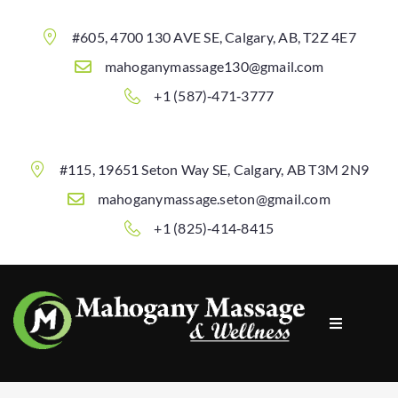
#605, 4700 130 AVE SE, Calgary, AB, T2Z 4E7
mahoganymassage130@gmail.com
+1 (587)‐471‐3777
#115, 19651 Seton Way SE, Calgary, AB T3M 2N9
mahoganymassage.seton@gmail.com
+1 (825)‐414‐8415