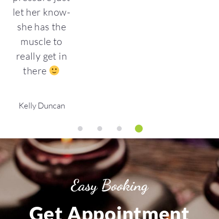
let her know-
she has the
muscle to
really get in
there
Kelly Duncan
1
2
3
4
Easy Booking
Get Appointment